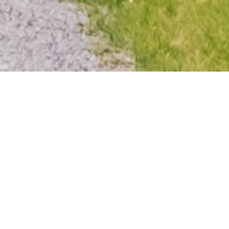
MODERN RETREAT IN BAD
SAAROW
With views of Lake Scharmützel, the
design apartment harmoniously blends
sleek, modern style with a welcoming
family atmosphere both inside and out,